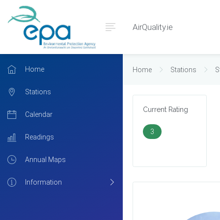
AirQuality.ie
Home
Home
Stations
S
Stations
Current Rating
Calendar
3
Readings
Annual Maps
Information