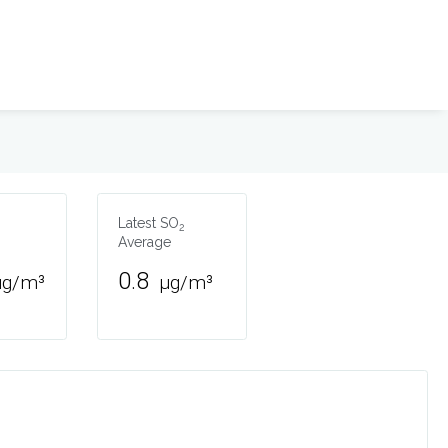
Latest SO
2
Average
0.8
µg/m³
µg/m³