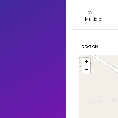
Model
Multiple
LOCATION
+
−