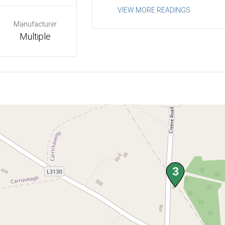
VIEW MORE READINGS
Manufacturer
Multiple