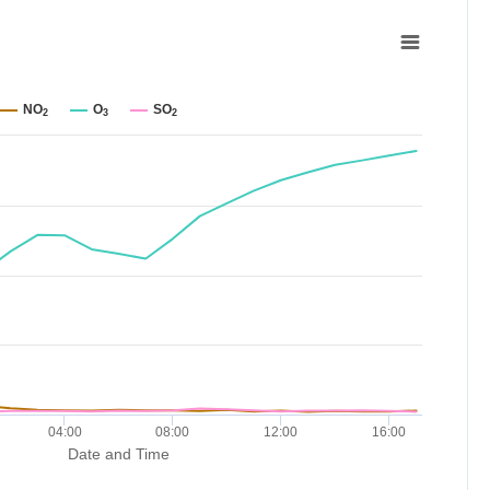
NO
O
SO
2
3
2
04:00
08:00
12:00
16:00
Date and Time