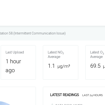
tation 58 (Intermittent Communication Issue)
Last Upload
Latest NO
Latest O
2
3
Average
Average
1 hour
1.1
69.5
µg/m³
ago
LATEST READINGS
LAST 24 HOURS