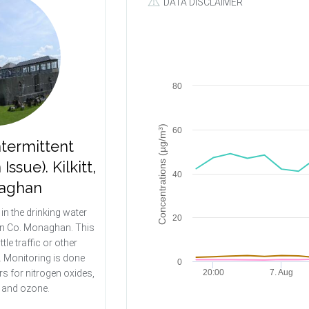
DATA DISCLAIMER
80
Concentrations (µg/m³)
60
ntermittent
sue). Kilkitt,
40
aghan
d in the drinking water
20
t in Co. Monaghan. This
ittle traffic or other
y. Monitoring is done
0
s for nitrogen oxides,
20:00
7. Aug
e and ozone.