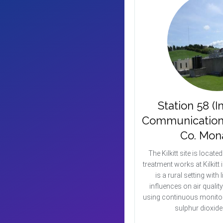
Station 58 (I
Communication Is
Co. Mon
The Kilkitt site is locate
treatment works at Kilkit
is a rural setting with l
influences on air qualit
using continuous monitor
sulphur dioxid